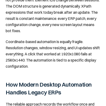
not provide them. Element IDs change between sessions.
The DOM structure is generated dynamically. XPath
expressions that work today break after an update. The
result is constant maintenance: every ERP patch, every
configuration change, every new screen layout means
bot fixes.
Coordinate-based automation is equally fragile.
Resolution changes, window resizing, and UI updates shift
everything. A click that worked at 1920x1080 fails at
2560x1440. The automation is tied to a specific display
configuration.
How Modern Desktop Automation
Handles Legacy ERPs
The reliable approach records the workflow once and