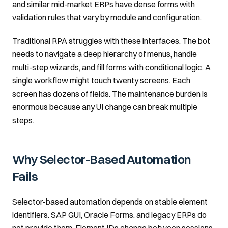
and similar mid-market ERPs have dense forms with
validation rules that vary by module and configuration.
Traditional RPA struggles with these interfaces. The bot
needs to navigate a deep hierarchy of menus, handle
multi-step wizards, and fill forms with conditional logic. A
single workflow might touch twenty screens. Each
screen has dozens of fields. The maintenance burden is
enormous because any UI change can break multiple
steps.
Why Selector-Based Automation
Fails
Selector-based automation depends on stable element
identifiers. SAP GUI, Oracle Forms, and legacy ERPs do