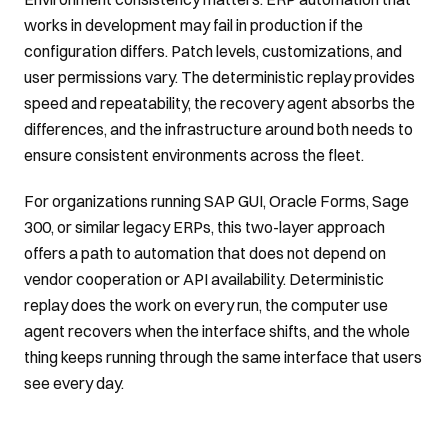
works in development may fail in production if the
configuration differs. Patch levels, customizations, and
user permissions vary. The deterministic replay provides
speed and repeatability, the recovery agent absorbs the
differences, and the infrastructure around both needs to
ensure consistent environments across the fleet.
For organizations running SAP GUI, Oracle Forms, Sage
300, or similar legacy ERPs, this two-layer approach
offers a path to automation that does not depend on
vendor cooperation or API availability. Deterministic
replay does the work on every run, the computer use
agent recovers when the interface shifts, and the whole
thing keeps running through the same interface that users
see every day.