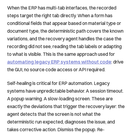
When the ERP has multi-tab interfaces, the recorded
steps target the right tab directly. When a form has
conditional fields that appear based on material type or
document type, the deterministic path covers the known
variations, and the recovery agent handles the case the
recording did not see, reading the tab labels or adapting
to what is visible. This is the same approach used for
automating legacy ERP systems without code
: drive
the GUI, no source code access or API required.
Self-healing is critical for ERP automation. Legacy
systems have unpredictable behavior. A session timeout.
A popup warning. A slow-loading screen. These are
exactly the deviations that trigger the recovery layer: the
agent detects that the screen is not what the
deterministic run expected, diagnoses the issue, and
takes corrective action. Dismiss the popup. Re-