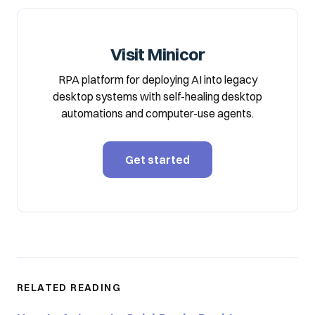
Visit Minicor
RPA platform for deploying AI into legacy
desktop systems with self-healing desktop
automations and computer-use agents.
Get started
RELATED READING