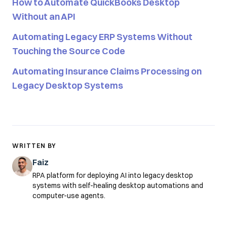
How to Automate QuickBooks Desktop
Without an API
Automating Legacy ERP Systems Without
Touching the Source Code
Automating Insurance Claims Processing on
Legacy Desktop Systems
WRITTEN BY
Faiz
RPA platform for deploying AI into legacy desktop
systems with self-healing desktop automations and
computer-use agents.