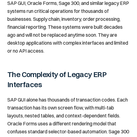
SAP GUI, Oracle Forms, Sage 300, and similar legacy ERP
systems run critical operations for thousands of
businesses. Supply chain, inventory, order processing,
financial reporting. These systems were built decades
ago and will not be replaced anytime soon. They are
desktop applications with complex interfaces and limited
or no API access.
The Complexity of Legacy ERP
Interfaces
SAP GUI alone has thousands of transaction codes. Each
transaction has its own screen flow, with multi-tab
layouts, nested tables, and context-dependent fields.
Oracle Forms uses a different rendering model that
confuses standard selector-based automation. Sage 300