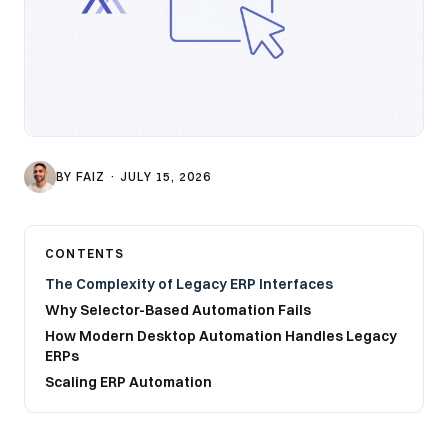
BY
FAIZ
·
JULY 15, 2026
CONTENTS
The Complexity of Legacy ERP Interfaces
Why Selector-Based Automation Fails
How Modern Desktop Automation Handles Legacy
ERPs
Scaling ERP Automation