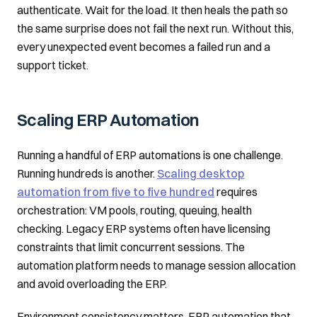
authenticate. Wait for the load. It then heals the path so
the same surprise does not fail the next run. Without this,
every unexpected event becomes a failed run and a
support ticket.
Scaling ERP Automation
Running a handful of ERP automations is one challenge.
Running hundreds is another.
Scaling desktop
automation from five to five hundred
requires
orchestration: VM pools, routing, queuing, health
checking. Legacy ERP systems often have licensing
constraints that limit concurrent sessions. The
automation platform needs to manage session allocation
and avoid overloading the ERP.
Environment consistency matters. ERP automation that