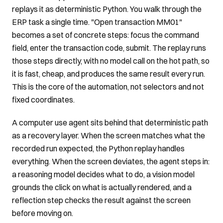
replays it as deterministic Python. You walk through the
ERP task a single time. "Open transaction MM01"
becomes a set of concrete steps: focus the command
field, enter the transaction code, submit. The replay runs
those steps directly, with no model call on the hot path, so
it is fast, cheap, and produces the same result every run.
This is the core of the automation, not selectors and not
fixed coordinates.
A computer use agent sits behind that deterministic path
as a recovery layer. When the screen matches what the
recorded run expected, the Python replay handles
everything. When the screen deviates, the agent steps in:
a reasoning model decides what to do, a vision model
grounds the click on what is actually rendered, and a
reflection step checks the result against the screen
before moving on.