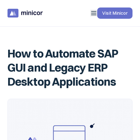
Visit Minicor
How to Automate SAP
GUI and Legacy ERP
Desktop Applications