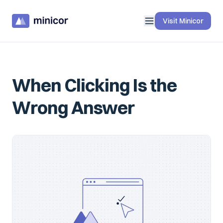
Visit Minicor
When Clicking Is the
Wrong Answer