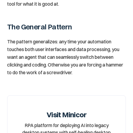
tool for what it is good at.
The General Pattern
The pattern generalizes: any time your automation
touches both user interfaces and data processing, you
want an agent that can seamlessly switch between
clicking and coding. Otherwise you are forcing a hammer
to do the work of a screwdriver.
Visit Minicor
RPA platform for deploying AI into legacy
desktop systems with self-healing desktop