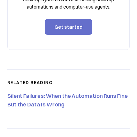
automations and computer-use agents.
Get started
RELATED READING
Silent Failures: When the Automation Runs Fine
But the Data Is Wrong