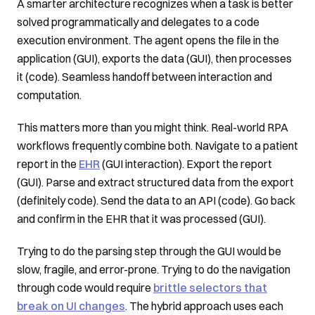
A smarter architecture recognizes when a task is better
solved programmatically and delegates to a code
execution environment. The agent opens the file in the
application (GUI), exports the data (GUI), then processes
it (code). Seamless handoff between interaction and
computation.
This matters more than you might think. Real-world RPA
workflows frequently combine both. Navigate to a patient
report in the
EHR
(GUI interaction). Export the report
(GUI). Parse and extract structured data from the export
(definitely code). Send the data to an API (code). Go back
and confirm in the EHR that it was processed (GUI).
Trying to do the parsing step through the GUI would be
slow, fragile, and error-prone. Trying to do the navigation
through code would require
brittle selectors that
break on UI changes
. The hybrid approach uses each