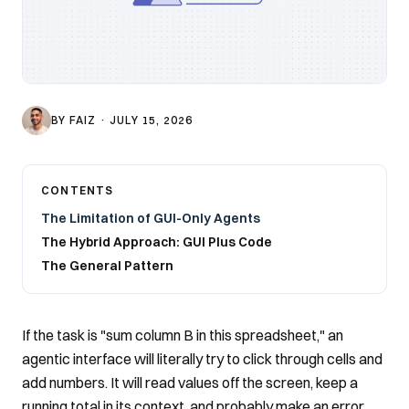
BY
FAIZ
·
JULY 15, 2026
CONTENTS
The Limitation of GUI-Only Agents
The Hybrid Approach: GUI Plus Code
The General Pattern
If the task is "sum column B in this spreadsheet," an
agentic interface will literally try to click through cells and
add numbers. It will read values off the screen, keep a
running total in its context, and probably make an error