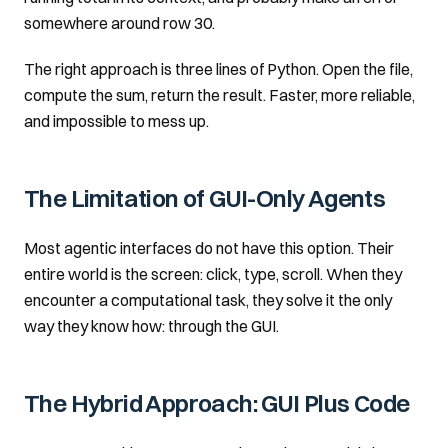
somewhere around row 30.
The right approach is three lines of Python. Open the file,
compute the sum, return the result. Faster, more reliable,
and impossible to mess up.
The Limitation of GUI-Only Agents
Most agentic interfaces do not have this option. Their
entire world is the screen: click, type, scroll. When they
encounter a computational task, they solve it the only
way they know how: through the GUI.
The Hybrid Approach: GUI Plus Code