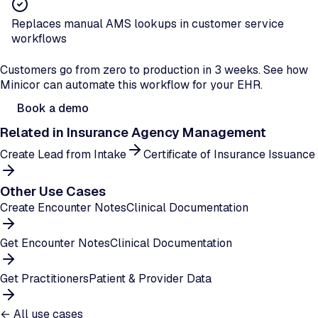
Replaces manual AMS lookups in customer service
workflows
Ready to automate account lookups?
Customers go from zero to production in 3 weeks. See how
Minicor can automate this workflow for your EHR.
Book a demo
Related in
Insurance Agency Management
Create Lead from Intake
Certificate of Insurance Issuance
Other Use Cases
Create Encounter Notes
Clinical Documentation
Get Encounter Notes
Clinical Documentation
Get Practitioners
Patient & Provider Data
← All use cases