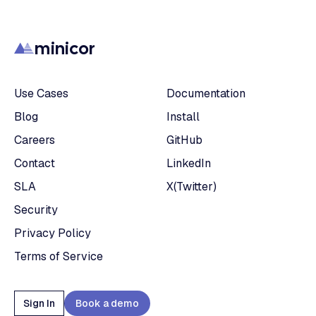
minicor
Use Cases
Documentation
Blog
Install
Careers
GitHub
Contact
LinkedIn
SLA
X(Twitter)
Security
Privacy Policy
Terms of Service
Sign In
Book a demo