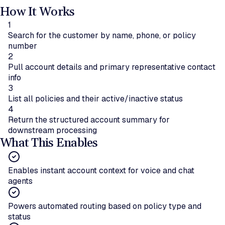
How It Works
1
Search for the customer by name, phone, or policy
number
2
Pull account details and primary representative contact
info
3
List all policies and their active/inactive status
4
Return the structured account summary for
downstream processing
What This Enables
Enables instant account context for voice and chat
agents
Powers automated routing based on policy type and
status