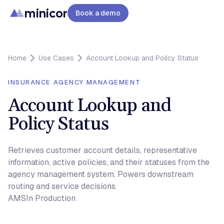
minicor
Book a demo
Home
Use Cases
Account Lookup and Policy Status
INSURANCE AGENCY MANAGEMENT
Account Lookup and
Policy Status
Retrieves customer account details, representative
information, active policies, and their statuses from the
agency management system. Powers downstream
routing and service decisions.
AMS
In Production