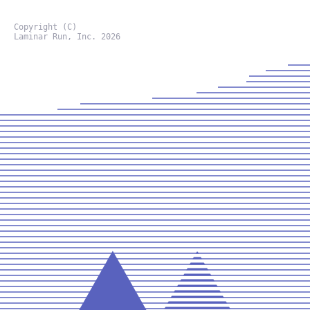
Copyright (C)
Laminar Run, Inc. 2026