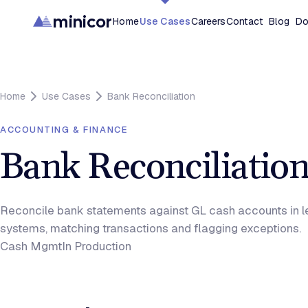
minicor
Home
Use Cases
Careers
Contact
Blog
Do
Home
Use Cases
Bank Reconciliation
ACCOUNTING & FINANCE
Bank Reconciliatio
Reconcile bank statements against GL cash accounts in 
systems, matching transactions and flagging exceptions.
Cash Mgmt
In Production