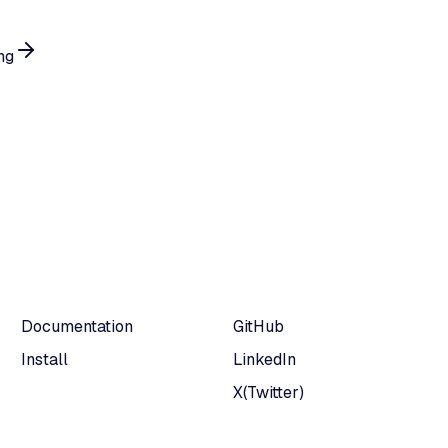
ng
Documentation
GitHub
Install
LinkedIn
X(Twitter)