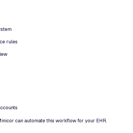
system
ce rules
view
accounts
inicor can automate this workflow for your EHR.