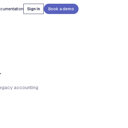
cumentation
Sign In
Book a demo
n
legacy accounting