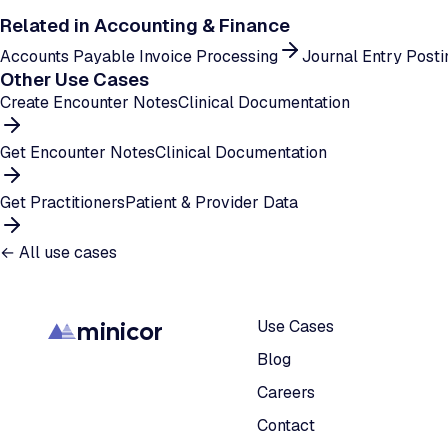
Related in
Accounting & Finance
Accounts Payable Invoice Processing
Journal Entry Posti
Other Use Cases
Create Encounter Notes
Clinical Documentation
Get Encounter Notes
Clinical Documentation
Get Practitioners
Patient & Provider Data
← All use cases
minicor
Use Cases
Blog
Careers
Contact