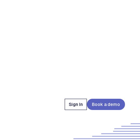
Sign In
Book a demo