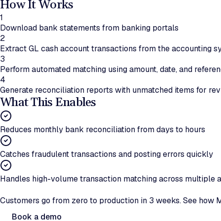
How It Works
1
Download bank statements from banking portals
2
Extract GL cash account transactions from the accounting 
3
Perform automated matching using amount, date, and referen
4
Generate reconciliation reports with unmatched items for re
What This Enables
Reduces monthly bank reconciliation from days to hours
Catches fraudulent transactions and posting errors quickly
Handles high-volume transaction matching across multiple 
Ready to automate bank reconciliation?
Customers go from zero to production in 3 weeks. See how M
Book a demo