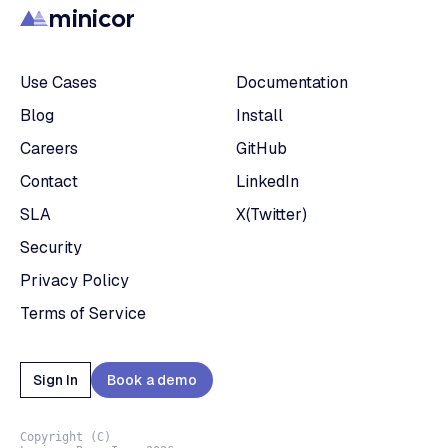
minicor
Use Cases
Documentation
Blog
Install
Careers
GitHub
Contact
LinkedIn
SLA
X(Twitter)
Security
Privacy Policy
Terms of Service
Sign In
Book a demo
Copyright (C)