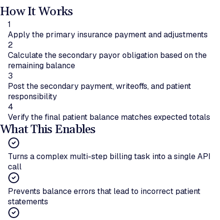
How It Works
1
Apply the primary insurance payment and adjustments
2
Calculate the secondary payor obligation based on the
remaining balance
3
Post the secondary payment, writeoffs, and patient
responsibility
4
Verify the final patient balance matches expected totals
What This Enables
Turns a complex multi-step billing task into a single API
call
Prevents balance errors that lead to incorrect patient
statements