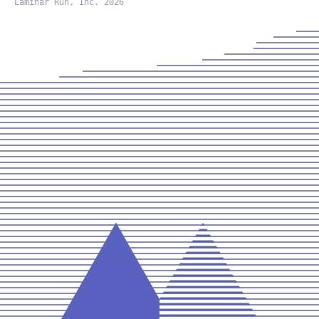
Laminar Run, Inc. 2026