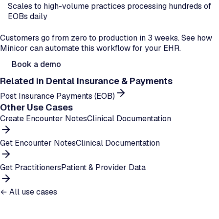
Scales to high-volume practices processing hundreds of
EOBs daily
Ready to automate dual-insurance processing?
Customers go from zero to production in 3 weeks. See how
Minicor can automate this workflow for your EHR.
Book a demo
Related in
Dental Insurance & Payments
Post Insurance Payments (EOB)
Other Use Cases
Create Encounter Notes
Clinical Documentation
Get Encounter Notes
Clinical Documentation
Get Practitioners
Patient & Provider Data
← All use cases