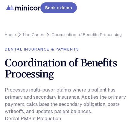
minicor
Book a demo
Home
Use Cases
Coordination of Benefits Processing
DENTAL INSURANCE & PAYMENTS
Coordination of Benefits
Processing
Processes multi-payor claims where a patient has
primary and secondary insurance. Applies the primary
payment, calculates the secondary obligation, posts
writeoffs, and updates patient balances.
Dental PMS
In Production