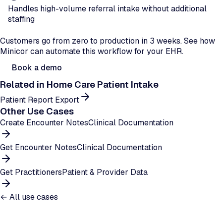
Handles high-volume referral intake without additional
staffing
Ready to automate patient intake?
Customers go from zero to production in 3 weeks. See how
Minicor can automate this workflow for your EHR.
Book a demo
Related in
Home Care Patient Intake
Patient Report Export
Other Use Cases
Create Encounter Notes
Clinical Documentation
Get Encounter Notes
Clinical Documentation
Get Practitioners
Patient & Provider Data
← All use cases