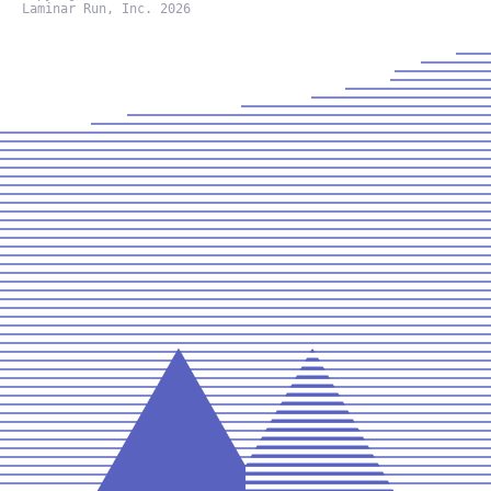
Laminar Run, Inc. 2026