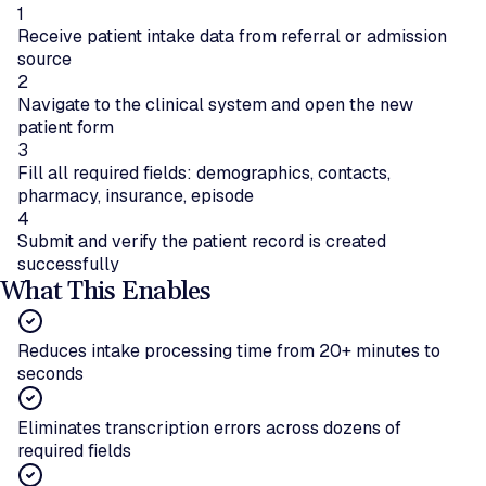
1
Receive patient intake data from referral or admission
source
2
Navigate to the clinical system and open the new
patient form
3
Fill all required fields: demographics, contacts,
pharmacy, insurance, episode
4
Submit and verify the patient record is created
successfully
What This Enables
Reduces intake processing time from 20+ minutes to
seconds
Eliminates transcription errors across dozens of
required fields