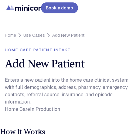
minicor
Book a demo
Home
Use Cases
Add New Patient
HOME CARE PATIENT INTAKE
Add New Patient
Enters a new patient into the home care clinical system
with full demographics, address, pharmacy, emergency
contacts, referral source, insurance, and episode
information.
Home Care
In Production
How It Works