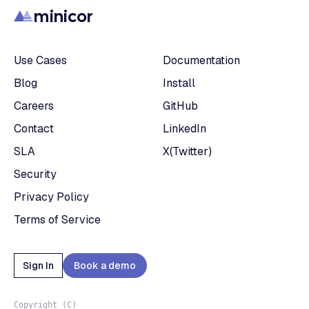
minicor
Use Cases
Documentation
Blog
Install
Careers
GitHub
Contact
LinkedIn
SLA
X(Twitter)
Security
Privacy Policy
Terms of Service
Sign In
Book a demo
Copyright (C)