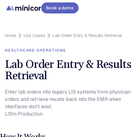
minicor
Book a demo
Home
Use Cases
Lab Order Entry & Results Retrieval
HEALTHCARE OPERATIONS
Lab Order Entry & Results
Retrieval
Enter lab orders into legacy LIS systems from physician
orders and retrieve results back into the EMR when
interfaces don't exist.
LIS
In Production