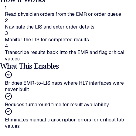
How It Works
1
Read physician orders from the EMR or order queue
2
Navigate the LIS and enter order details
3
Monitor the LIS for completed results
4
Transcribe results back into the EMR and flag critical
values
What This Enables
Bridges EMR-to-LIS gaps where HL7 interfaces were
never built
Reduces turnaround time for result availability
Eliminates manual transcription errors for critical lab
values
Ready to bridge LIS and EMR systems?