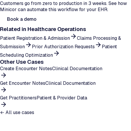
Customers go from zero to production in 3 weeks. See how
Minicor can automate this workflow for your EHR.
Book a demo
Related in
Healthcare Operations
Patient Registration & Admission
Claims Processing &
Submission
Prior Authorization Requests
Patient
Scheduling Optimization
Other Use Cases
Create Encounter Notes
Clinical Documentation
Get Encounter Notes
Clinical Documentation
Get Practitioners
Patient & Provider Data
← All use cases