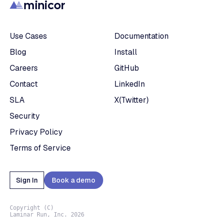
minicor
Use Cases
Documentation
Blog
Install
Careers
GitHub
Contact
LinkedIn
SLA
X(Twitter)
Security
Privacy Policy
Terms of Service
Sign In
Book a demo
Copyright (C)
Laminar Run, Inc. 2026