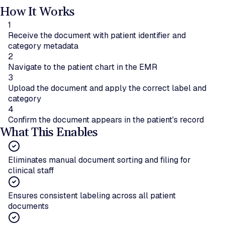
How It Works
1
Receive the document with patient identifier and
category metadata
2
Navigate to the patient chart in the EMR
3
Upload the document and apply the correct label and
category
4
Confirm the document appears in the patient's record
What This Enables
Eliminates manual document sorting and filing for
clinical staff
Ensures consistent labeling across all patient
documents