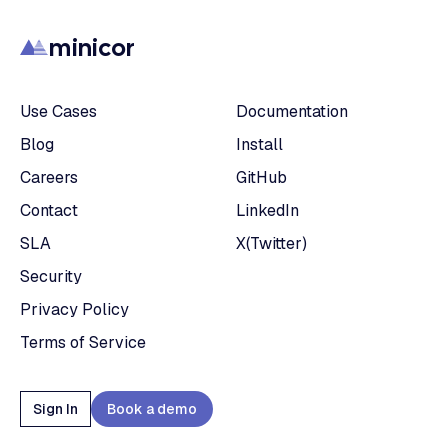
minicor
Use Cases
Documentation
Blog
Install
Careers
GitHub
Contact
LinkedIn
SLA
X(Twitter)
Security
Privacy Policy
Terms of Service
Sign In
Book a demo