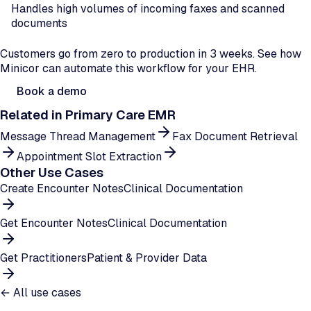
Handles high volumes of incoming faxes and scanned
documents
Ready to automate document filing?
Customers go from zero to production in 3 weeks. See how
Minicor can automate this workflow for your EHR.
Book a demo
Related in
Primary Care EMR
Message Thread Management
Fax Document Retrieval
Appointment Slot Extraction
Other Use Cases
Create Encounter Notes
Clinical Documentation
Get Encounter Notes
Clinical Documentation
Get Practitioners
Patient & Provider Data
← All use cases