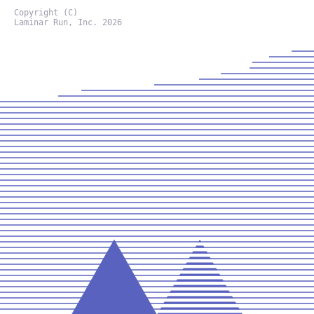
Copyright (C)
Laminar Run, Inc. 2026