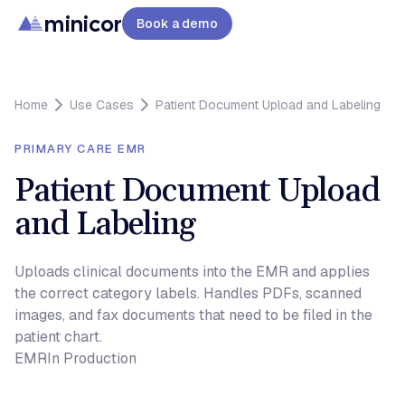
minicor
Book a demo
Home
Use Cases
Patient Document Upload and Labeling
PRIMARY CARE EMR
Patient Document Upload
and Labeling
Uploads clinical documents into the EMR and applies
the correct category labels. Handles PDFs, scanned
images, and fax documents that need to be filed in the
patient chart.
EMR
In Production