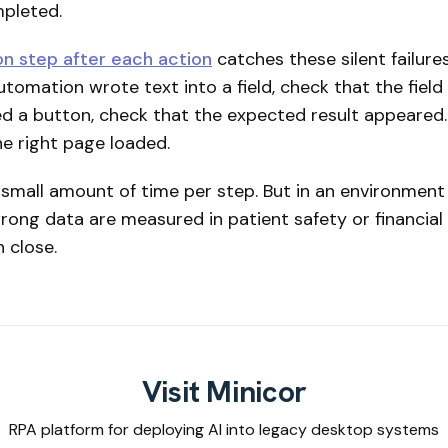
mpleted.
ion step after each action
catches these silent failure
tomation wrote text into a field, check that the field
cked a button, check that the expected result appeared. 
he right page loaded.
a small amount of time per step. But in an environmen
ong data are measured in patient safety or financial
n close.
Visit Minicor
RPA platform for deploying AI into legacy desktop systems