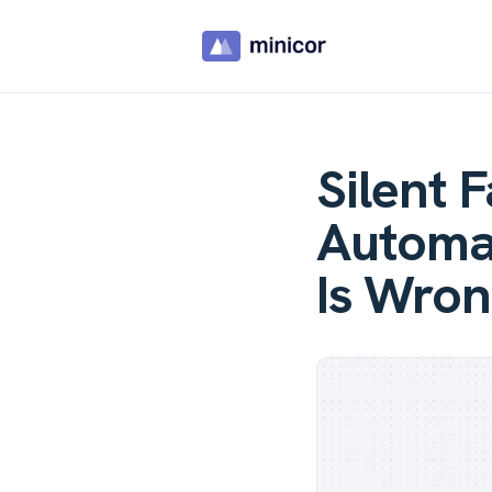
Silent 
Automat
Is Wron