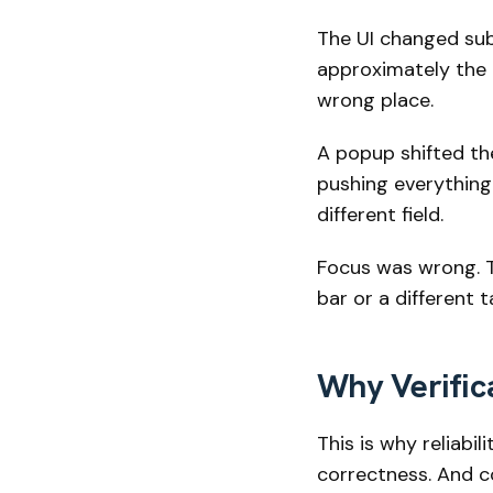
The UI changed subt
approximately the r
wrong place.
A popup shifted the
pushing everything
different field.
Focus was wrong. T
bar or a different
Why Verific
This is why reliabi
correctness. And co