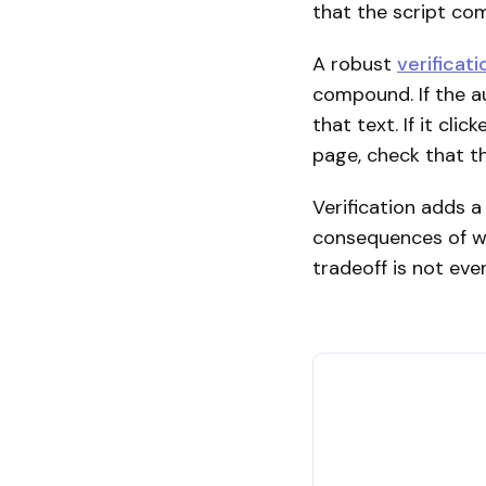
that the script co
A robust
verificat
compound. If the au
that text. If it cli
page, check that t
Verification adds 
consequences of wr
tradeoff is not eve