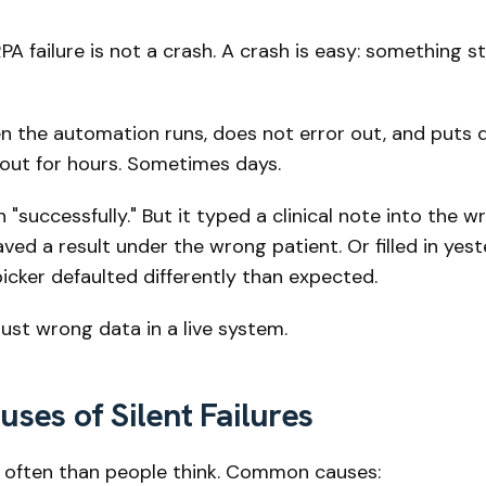
PA failure is not a crash. A crash is easy: something 
n the automation runs, does not error out, and puts 
 out for hours. Sometimes days.
"successfully." But it typed a clinical note into the w
aved a result under the wrong patient. Or filled in yes
icker defaulted differently than expected.
 Just wrong data in a live system.
es of Silent Failures
 often than people think. Common causes: