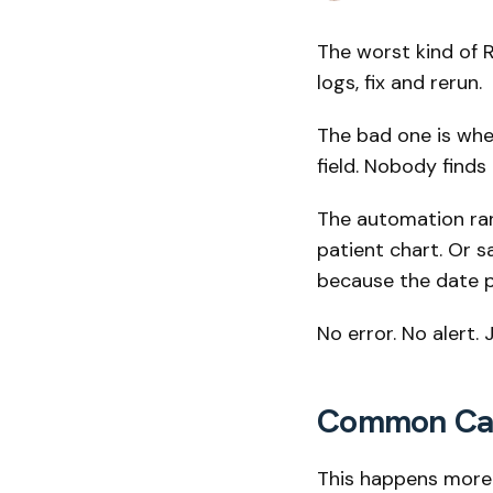
The worst kind of R
logs, fix and rerun.
The bad one is whe
field. Nobody finds
The automation ran 
patient chart. Or s
because the date p
No error. No alert.
Common Caus
This happens more