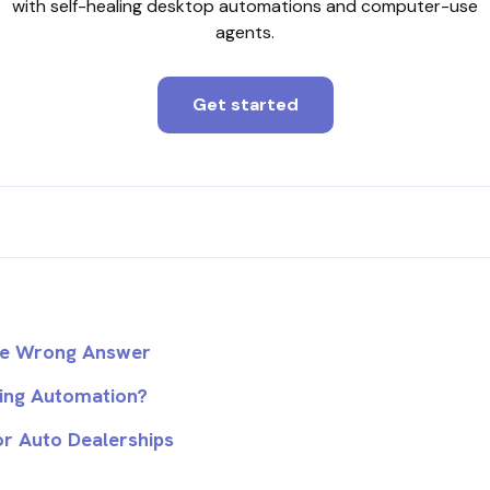
with self-healing desktop automations and computer-use
agents.
Get started
the Wrong Answer
ling Automation?
r Auto Dealerships