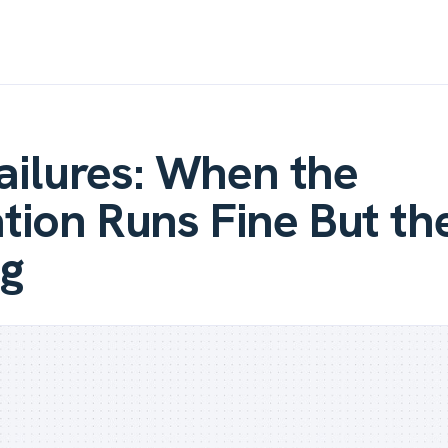
Failures: When the
ion Runs Fine But th
g