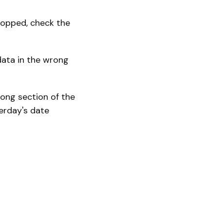
stopped, check the
data in the wrong
rong section of the
terday's date