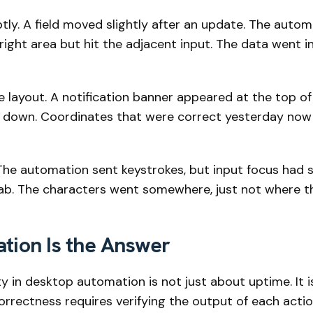
ly. A field moved slightly after an update. The automa
ight area but hit the adjacent input. The data went in 
 layout. A notification banner appeared at the top of
 down. Coordinates that were correct yesterday now 
he automation sent keystrokes, but input focus had s
 tab. The characters went somewhere, just not where t
ation Is the Answer
lity in desktop automation is not just about uptime. It 
rrectness requires verifying the output of each action