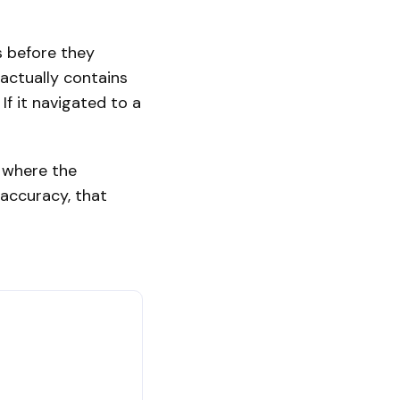
s before they
 actually contains
If it navigated to a
t where the
 accuracy, that