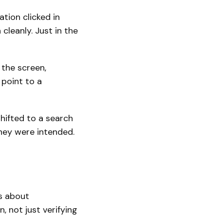
tion clicked in
cleanly. Just in the
 the screen,
point to a
hifted to a search
hey were intended.
is about
, not just verifying