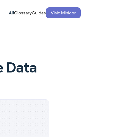
All
Glossary
Guides
Visit Minicor
e Data