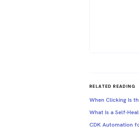
RELATED READING
When Clicking Is 
What Is a Self-Hea
CDK Automation fo