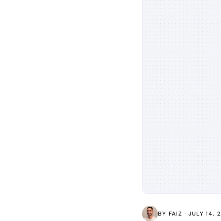
BY
FAIZ
·
JULY 14, 