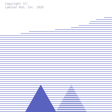
Copyright (C)
Laminar Run, Inc. 2026