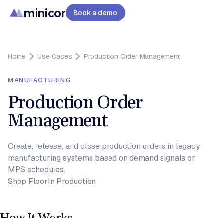
minicor
Book a demo
Home
Use Cases
Production Order Management
MANUFACTURING
Production Order
Management
Create, release, and close production orders in legacy
manufacturing systems based on demand signals or
MPS schedules.
Shop Floor
In Production