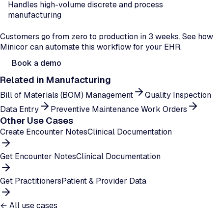
Handles high-volume discrete and process
manufacturing
Ready to automate production order flow?
Customers go from zero to production in 3 weeks. See how
Minicor can automate this workflow for your EHR.
Book a demo
Related in
Manufacturing
Bill of Materials (BOM) Management
Quality Inspection
Data Entry
Preventive Maintenance Work Orders
Other Use Cases
Create Encounter Notes
Clinical Documentation
Get Encounter Notes
Clinical Documentation
Get Practitioners
Patient & Provider Data
← All use cases