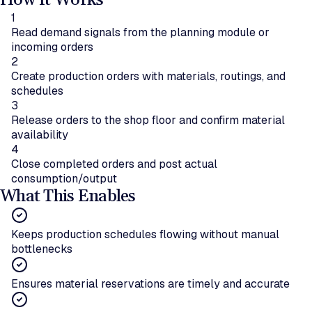
How It Works
1
Read demand signals from the planning module or
incoming orders
2
Create production orders with materials, routings, and
schedules
3
Release orders to the shop floor and confirm material
availability
4
Close completed orders and post actual
consumption/output
What This Enables
Keeps production schedules flowing without manual
bottlenecks
Ensures material reservations are timely and accurate