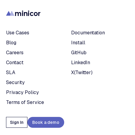
minicor
Use Cases
Documentation
Blog
Install
Careers
GitHub
Contact
LinkedIn
SLA
X(Twitter)
Security
Privacy Policy
Terms of Service
Sign In
Book a demo