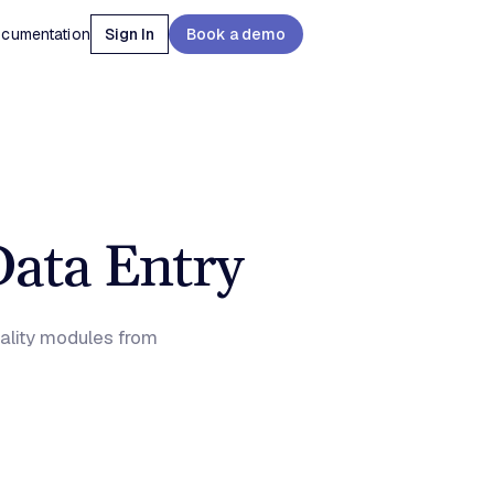
cumentation
Sign In
Book a demo
Data Entry
uality modules from