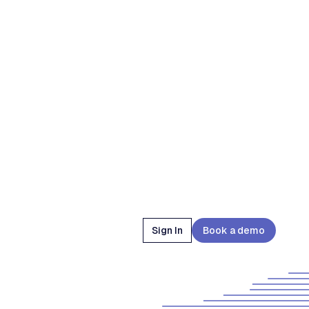
Sign In
Book a demo