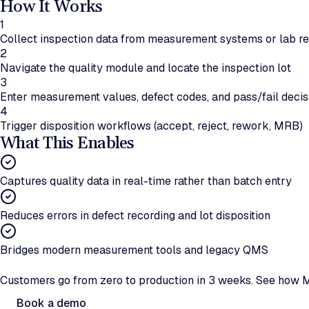
How It Works
1
Collect inspection data from measurement systems or lab r
2
Navigate the quality module and locate the inspection lot
3
Enter measurement values, defect codes, and pass/fail decis
4
Trigger disposition workflows (accept, reject, rework, MRB)
What This Enables
Captures quality data in real-time rather than batch entry
Reduces errors in defect recording and lot disposition
Bridges modern measurement tools and legacy QMS
Ready to automate quality data capture?
Customers go from zero to production in 3 weeks. See how M
Book a demo