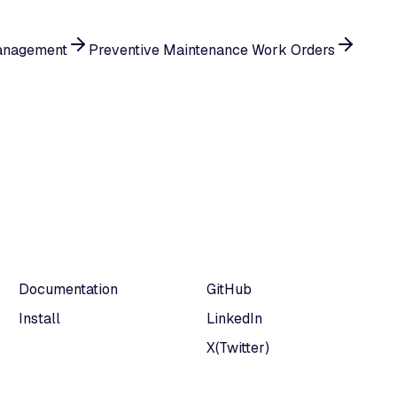
anagement
Preventive Maintenance Work Orders
Documentation
GitHub
Install
LinkedIn
X(Twitter)