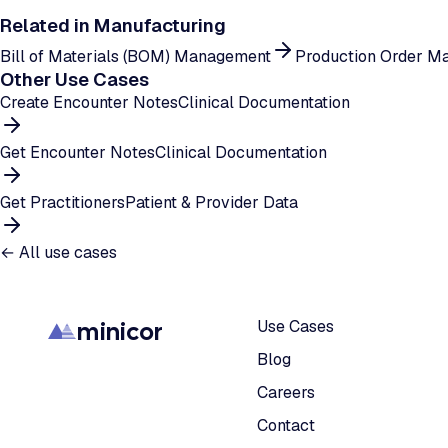
Related in
Manufacturing
Bill of Materials (BOM) Management
Production Order M
Other Use Cases
Create Encounter Notes
Clinical Documentation
Get Encounter Notes
Clinical Documentation
Get Practitioners
Patient & Provider Data
← All use cases
minicor
Use Cases
Blog
Careers
Contact