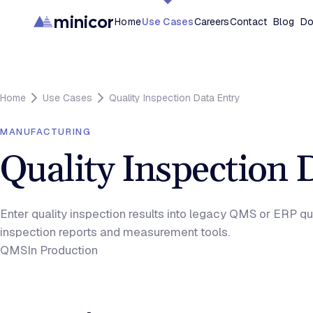
minicor
Home
Use Cases
Careers
Contact
Blog
Do
Home
Use Cases
Quality Inspection Data Entry
MANUFACTURING
Quality Inspection 
Enter quality inspection results into legacy QMS or ERP q
inspection reports and measurement tools.
QMS
In Production