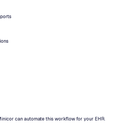
eports
ions
inicor can automate this workflow for your EHR.